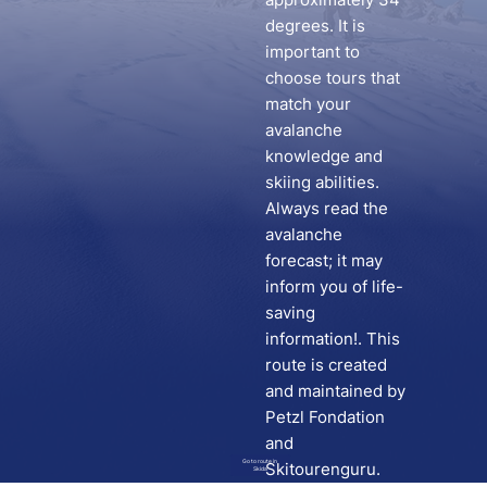
degrees. It is
important to
choose tours that
match your
avalanche
knowledge and
skiing abilities.
Always read the
avalanche
forecast; it may
inform you of life-
saving
information!. This
route is created
and maintained by
Petzl Fondation
and
Go to route in
Skitourenguru.
Skida