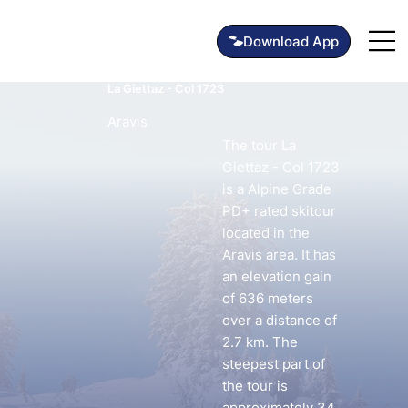
La Giettaz - Col 1723
Aravis
The tour La
Giettaz - Col 1723
is a Alpine Grade
PD+ rated skitour
located in the
Aravis area. It has
an elevation gain
of 636 meters
over a distance of
2.7 km. The
steepest part of
the tour is
approximately 34