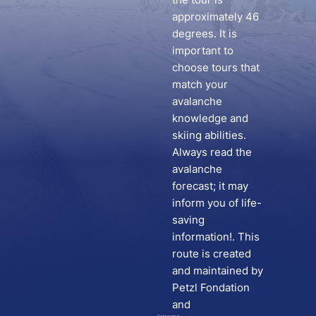
approximately 46
degrees. It is
important to
choose tours that
match your
avalanche
knowledge and
skiing abilities.
Always read the
avalanche
forecast; it may
inform you of life-
saving
information!. This
route is created
and maintained by
Petzl Fondation
and