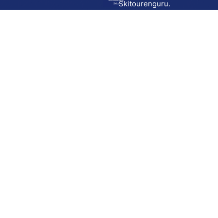
Go to route in
Skitourenguru.
Skida
Download
Skida on Google Play
Skida on Apple App store
Support
Contact
Privacy policy
Terms and conditions
Licensing