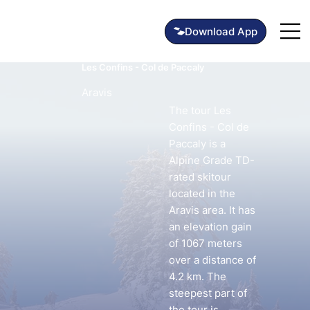
Les Confins - Col de Paccaly
Aravis
The tour Les
Confins - Col de
Paccaly is a
Alpine Grade TD-
rated skitour
located in the
Aravis area. It has
an elevation gain
of 1067 meters
over a distance of
4.2 km. The
steepest part of
the tour is