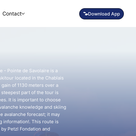
Contact
e - Pointe de Savolaire is a
kitour located in the Chablais
n gain of 1130 meters over a
steepest part of the tour is
s. It is important to choose
avalanche knowledge and skiing
he avalanche forecast; it may
g information!. This route is
 by Petzl Fondation and