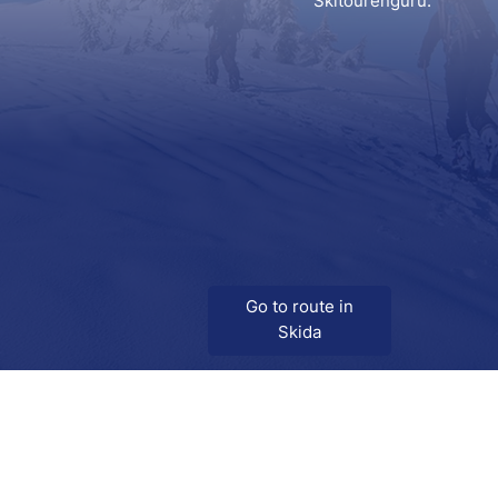
Skitourenguru.
Go to route in
Skida
Download
Skida on Google Play