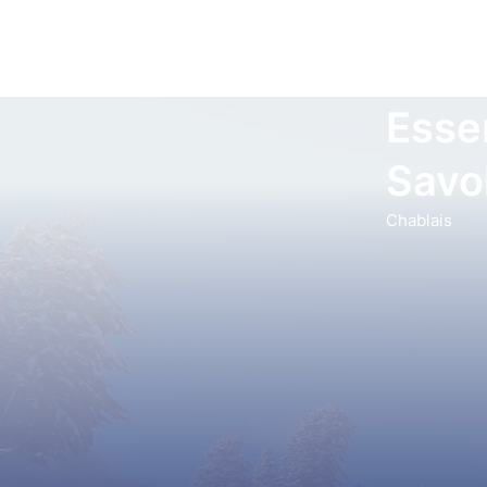
Esser
Savo
Chablais