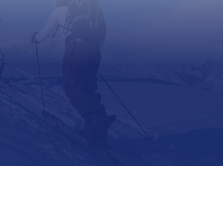
Support
Contact