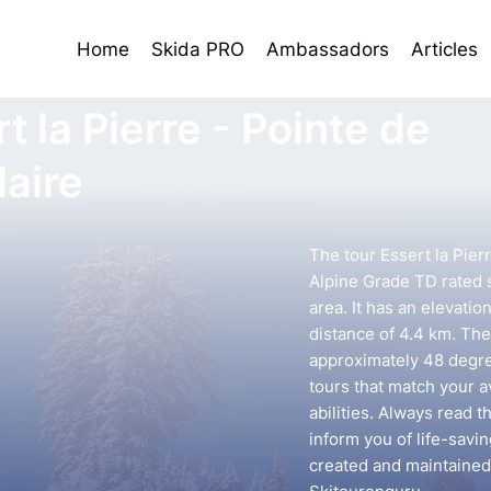
Home
Skida PRO
Ambassadors
Articles
t la Pierre - Pointe de
laire
The tour Essert la Pierr
Alpine Grade TD rated s
area. It has an elevatio
distance of 4.4 km. The 
approximately 48 degree
tours that match your 
abilities. Always read t
inform you of life-savin
created and maintained