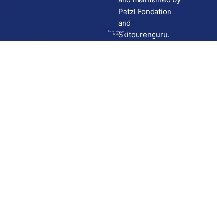
Petzl Fondation
and
Go to route in
Skitourenguru.
Skida
Download
Skida on Google Play
Skida on Apple App store
Support
Contact
Privacy policy
Terms and conditions