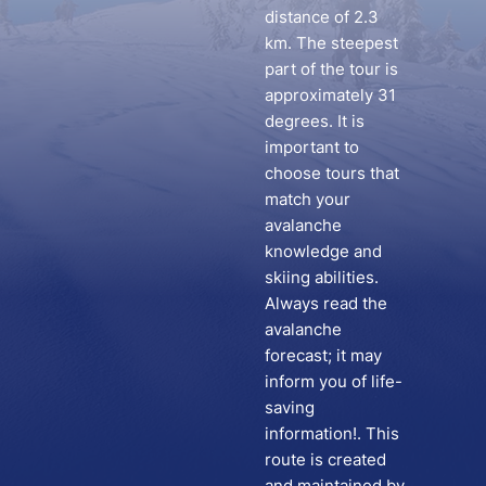
distance of 2.3
km. The steepest
part of the tour is
approximately 31
degrees. It is
important to
choose tours that
match your
avalanche
knowledge and
skiing abilities.
Always read the
avalanche
forecast; it may
inform you of life-
saving
information!. This
route is created
and maintained by