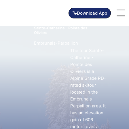
Sainte-Catherine - Pointe des
Oliviers
Embrunals-Parpaillon
The tour Sainte-
Catherine -
Pointe des
Oliviers is a
Alpine Grade PD-
rated skitour
located in the
Embrunals-
Parpaillon area. It
has an elevation
gain of 606
meters over a