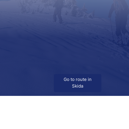
Go to route in
Skida
Download
Skida on Google Play