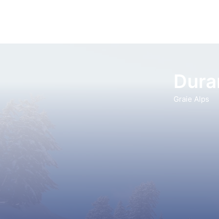
Dura
Graie Alps