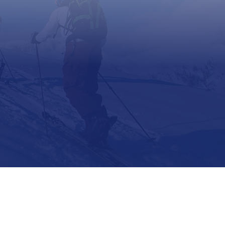
Support
Contact