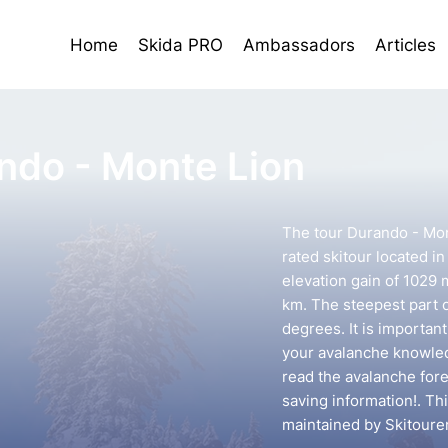
Home
Skida PRO
Ambassadors
Articles
ndo - Monte Lion
The tour Durando - Mon
rated skitour located in
elevation gain of 1029 
km. The steepest part o
degrees. It is importan
your avalanche knowledg
read the avalanche forec
saving information!. Th
maintained by Skitoure