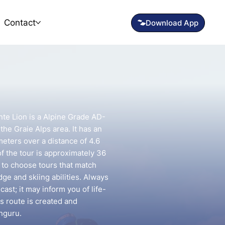
Contact
te Lion is a Alpine Grade AD-
 the Graie Alps area. It has an
meters over a distance of 4.6
f the tour is approximately 36
t to choose tours that match
e and skiing abilities. Always
ast; it may inform you of life-
is route is created and
nguru.