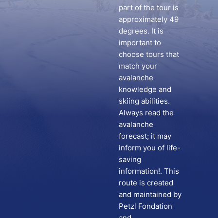
part of the tour is
approximately 49
degrees. It is
important to
choose tours that
match your
avalanche
knowledge and
skiing abilities.
Always read the
avalanche
forecast; it may
inform you of life-
saving
information!. This
route is created
and maintained by
Petzl Fondation
and