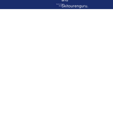
Go to route in
Skitourenguru.
Skida
Download
Skida on Google Play
Skida on Apple App store
Support
Contact
Privacy policy
Terms and conditions
Licensing