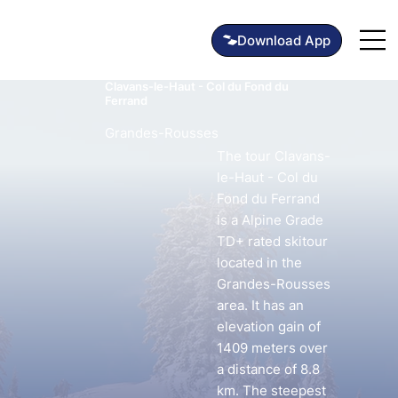
Clavans-le-Haut - Col du Fond du
Ferrand
Grandes-Rousses
The tour Clavans-
le-Haut - Col du
Fond du Ferrand
is a Alpine Grade
TD+ rated skitour
located in the
Grandes-Rousses
area. It has an
elevation gain of
1409 meters over
a distance of 8.8
km. The steepest