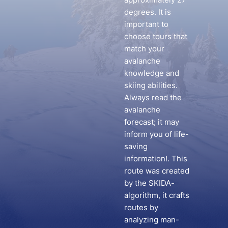
degrees. It is
important to
choose tours that
match your
avalanche
knowledge and
skiing abilities.
Always read the
avalanche
forecast; it may
inform you of life-
saving
information!. This
route was created
by the SKIDA-
algorithm, it crafts
routes by
analyzing man-