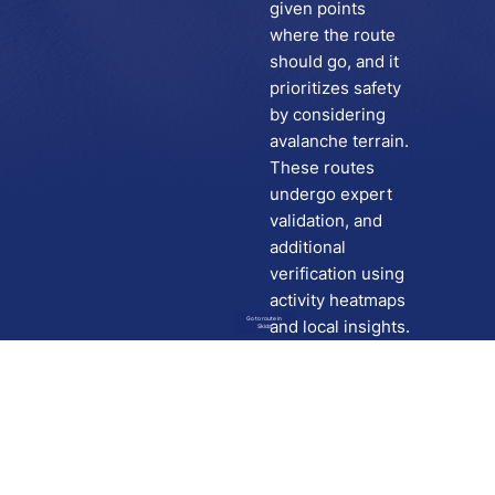
given points
where the route
should go, and it
prioritizes safety
by considering
avalanche terrain.
These routes
undergo expert
validation, and
additional
verification using
activity heatmaps
Go to route in
and local insights.
Skida
Download
Skida on Google Play