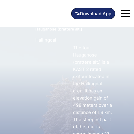
Hauganose (brattere alt.)
Hallingdal
The tour
Hauganose
(brattere alt.) is a
KAST 2 rated
skitour located in
the Hallingdal
area. It has an
elevation gain of
498 meters over a
distance of 1.8 km.
The steepest part
of the tour is
approximately 27