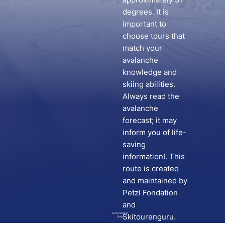
degrees. It is
important to
choose tours that
match your
avalanche
knowledge and
skiing abilities.
Always read the
avalanche
forecast; it may
inform you of life-
saving
information!. This
route is created
and maintained by
Petzl Fondation
and
Go to route in
Skitourenguru.
Skida