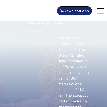
La Berarde - Col des Bans
Pelvoux
The tour La
Berarde - Col des
Bans is a Alpine
Grade AD rated
skitour located in
the Pelvoux area.
It has an elevation
gain of 304
meters over a
distance of 11.0
km. The steepest
part of the tour is
approximately 37