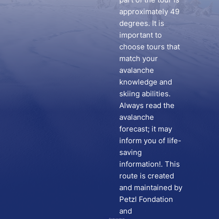
approximately 49
degrees. It is
important to
choose tours that
match your
avalanche
knowledge and
skiing abilities.
Always read the
avalanche
forecast; it may
inform you of life-
saving
information!. This
route is created
and maintained by
Petzl Fondation
and