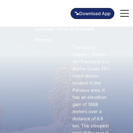
Le Casset - Pointe de l'Etendard
Pelvoux
The tour Le
Casset - Pointe
de l'Etendard is a
Alpine Grade TD+
rated skitour
located in the
Pelvoux area. It
has an elevation
gain of 1668
meters over a
distance of 6.9
km. The steepest
part of the tour is