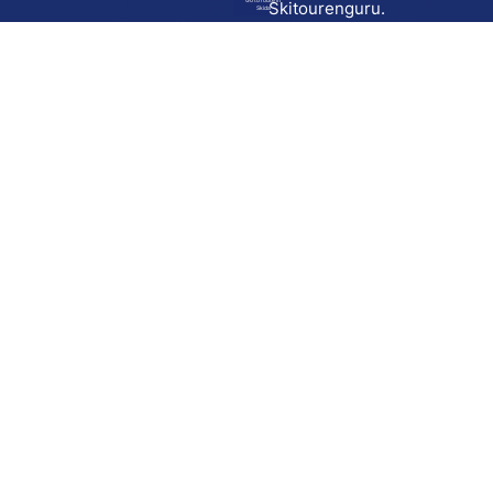
Go to route in
Skitourenguru.
Skida
Download
Skida on Google Play
Skida on Apple App store
Support
Contact
Privacy policy
Terms and conditions
Licensing