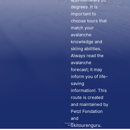
degrees. It is
important to
choose tours that
match your
avalanche
knowledge and
skiing abilities.
Always read the
avalanche
forecast; it may
inform you of life-
saving
information!. This
route is created
and maintained by
Petzl Fondation
and
Go to route in
Skitourenguru.
Skida