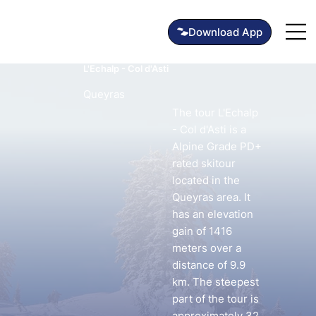
L'Echalp - Col d'Asti
Queyras
The tour L'Echalp
- Col d'Asti is a
Alpine Grade PD+
rated skitour
located in the
Queyras area. It
has an elevation
gain of 1416
meters over a
distance of 9.9
km. The steepest
part of the tour is
approximately 32