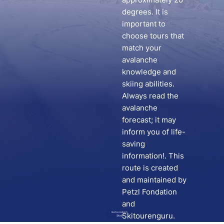
degrees. It is
important to
choose tours that
match your
avalanche
knowledge and
skiing abilities.
Always read the
avalanche
forecast; it may
inform you of life-
saving
information!. This
route is created
and maintained by
Petzl Fondation
and
Go to route in
Skitourenguru.
Skida