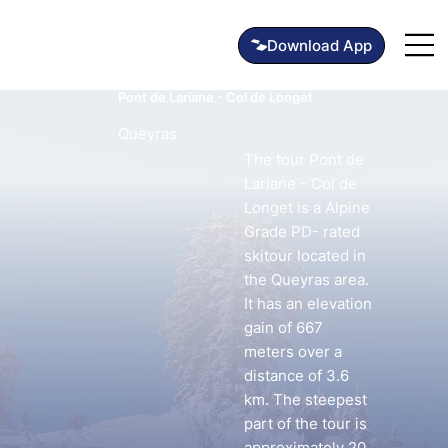
Pont de Lariane - Col de Longet
Queyras
The tour Pont de
Lariane - Col de
Longet is a Alpine
Grade PD- rated
skitour located in
the Queyras area.
It has an elevation
gain of 667
meters over a
distance of 3.6
km. The steepest
part of the tour is
approximately 20