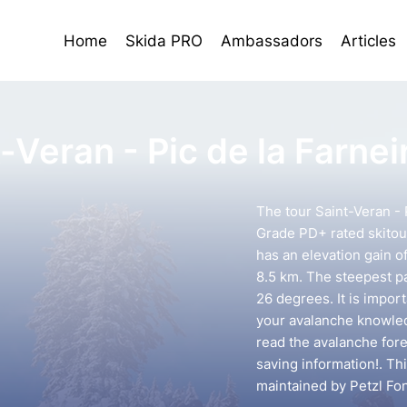
Home
Skida PRO
Ambassadors
Articles
-Veran - Pic de la Farnei
The tour Saint-Veran - P
Grade PD+ rated skitour
has an elevation gain o
8.5 km. The steepest pa
26 degrees. It is impor
your avalanche knowledg
read the avalanche forec
saving information!. Th
maintained by Petzl Fo