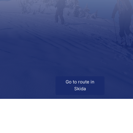
Go to route in
Skida
Download
Skida on Google Play