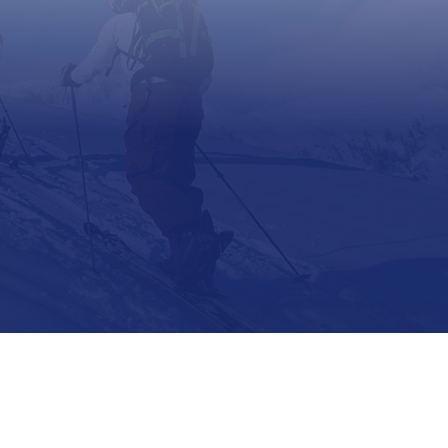
Support
Contact