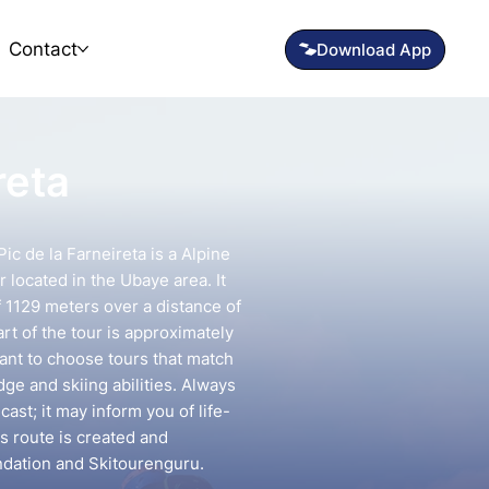
Contact
reta
ic de la Farneireta is a Alpine
 located in the Ubaye area. It
f 1129 meters over a distance of
rt of the tour is approximately
tant to choose tours that match
e and skiing abilities. Always
ast; it may inform you of life-
is route is created and
ndation and Skitourenguru.