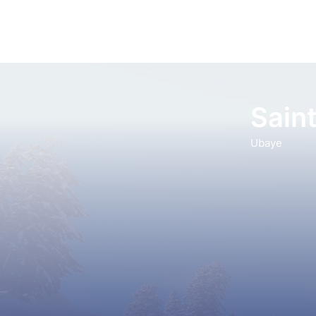
Saint
Ubaye