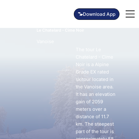
Le Chatelard - Cime Noir
Vanoise
The tour Le
Chatelard - Cime
Noir is a Alpine
Grade EX rated
skitour located in
the Vanoise area.
It has an elevation
gain of 2059
meters over a
distance of 11.7
km. The steepest
part of the tour is
approximately 58