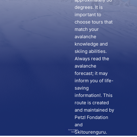
degrees. It is
important to
choose tours that
match your
avalanche
knowledge and
skiing abilities.
Always read the
avalanche
forecast; it may
inform you of life-
saving
information!. This
route is created
and maintained by
Petzl Fondation
and
Go to route in
Skitourenguru.
Skida