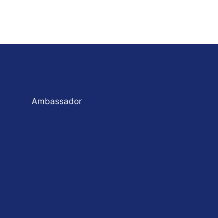
Ambassador