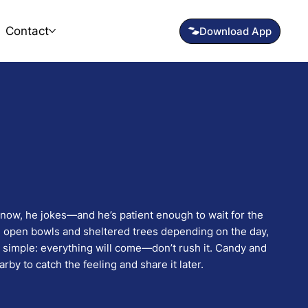
Contact
snow, he jokes—and he’s patient enough to wait for the
en open bowls and sheltered trees depending on the day,
s simple: everything will come—don’t rush it. Candy and
rby to catch the feeling and share it later.