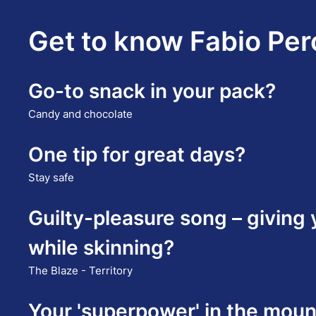
Get to know Fabio Pero
Go-to snack in your pack?
Candy and chocolate
One tip for great days?
Stay safe
Guilty-pleasure song – giving
while skinning?
The Blaze - Territory
Your 'superpower' in the moun