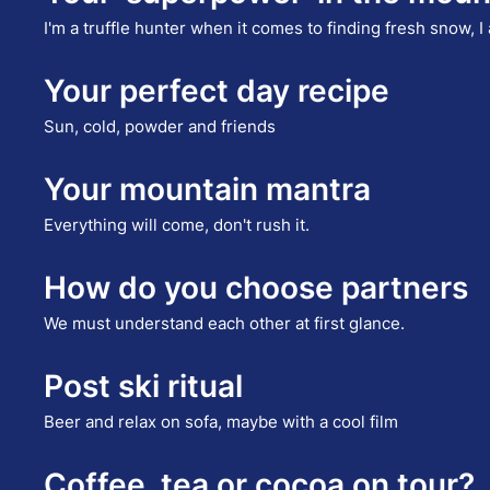
I'm a truffle hunter when it comes to finding fresh snow, 
Your perfect day recipe
Sun, cold, powder and friends
Your mountain mantra
Everything will come, don't rush it.
How do you choose partners
We must understand each other at first glance.
Post ski ritual
Beer and relax on sofa, maybe with a cool film
Coffee, tea or cocoa on tour?