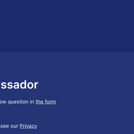
ssador
few question in
the form
, see our
Privacy