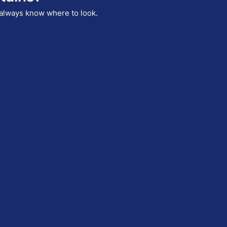
I always know where to look.