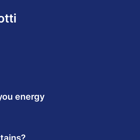
tti
 you energy
tains?