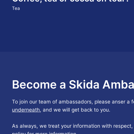
Tea
Become a Skida Amba
To join our team of ambassadors, please anser a 
underneath
, and we will get back to you.
As always, we treat your information with respect