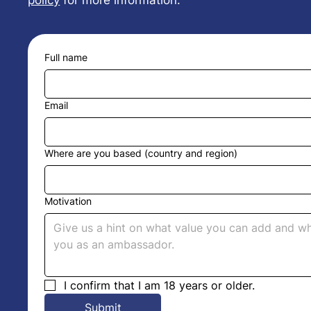
policy
for more information.
Full name
Email
Where are you based (country and region)
Motivation
I confirm that I am 18 years or older.
Submit