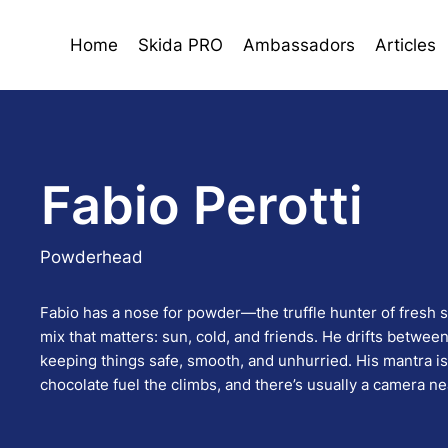
Home
Skida PRO
Ambassadors
Articles
Fabio Perotti
Powderhead
Fabio has a nose for powder—the truffle hunter of fresh 
mix that matters: sun, cold, and friends. He drifts betwe
keeping things safe, smooth, and unhurried. His mantra i
chocolate fuel the climbs, and there’s usually a camera nea