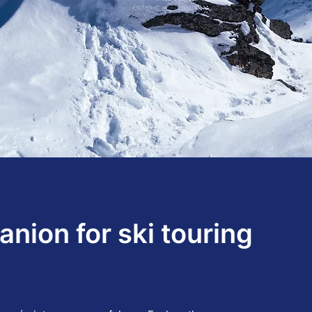
nion for ski touring