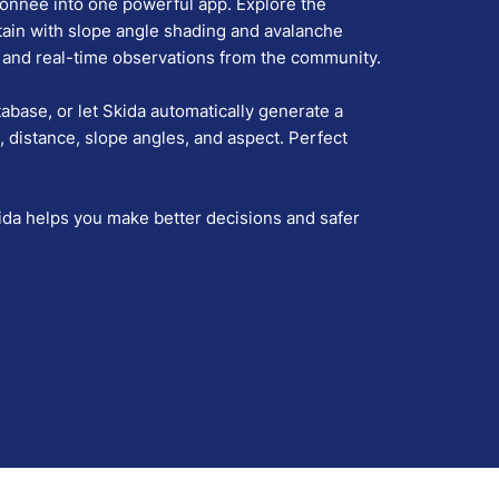
donnée into one powerful app. Explore the
tain with slope angle shading and avalanche
ts and real-time observations from the community.
base, or let Skida automatically generate a
, distance, slope angles, and aspect. Perfect
ida helps you make better decisions and safer