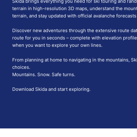
Skida brings everything you need for ski touring and ran
terrain in high-resolution 3D maps, understand the moun
terrain, and stay updated with official avalanche forecas
Discover new adventures through the extensive route data
route for you in seconds – complete with elevation profile
when you want to explore your own lines.
From planning at home to navigating in the mountains, Sk
choices.
Mountains. Snow. Safe turns.
Download Skida and start exploring.