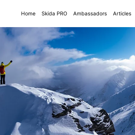
Home
Skida PRO
Ambassadors
Articles