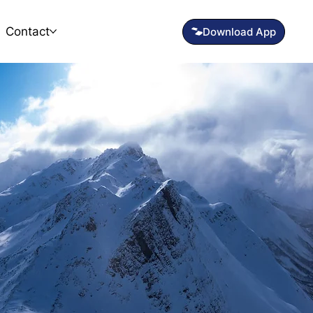
Contact