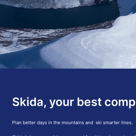
Skida, your best compa
Plan better days in the mountains and ski smarter lines.