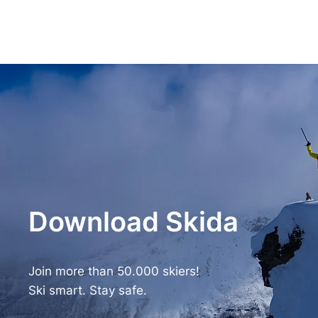
Download Skida
Join more than 50.000 skiers!
Ski smart. Stay safe.