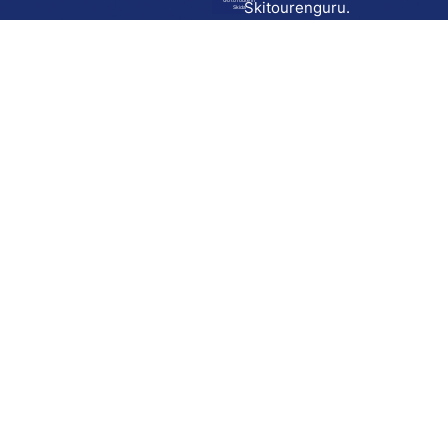
Go to route in
Skitourenguru.
Skida
Download
Skida on Google Play
Skida on Apple App store
Support
Contact
Privacy policy
Terms and conditions
Licensing