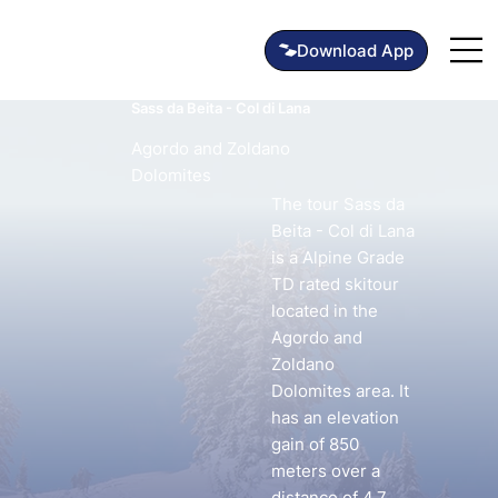
Sass da Beita - Col di Lana
Agordo and Zoldano
Dolomites
The tour Sass da
Beita - Col di Lana
is a Alpine Grade
TD rated skitour
located in the
Agordo and
Zoldano
Dolomites area. It
has an elevation
gain of 850
meters over a
distance of 4.7