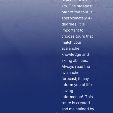
km. The steepest
part of the tour is
approximately 47
degrees. It is
important to
choose tours that
match your
avalanche
knowledge and
skiing abilities.
Always read the
avalanche
forecast; it may
inform you of life-
saving
information!. This
route is created
and maintained by