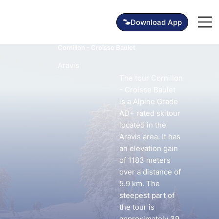
Cornillon - Croisse Baulet
Aravis
The tour Cornillon
- Croisse Baulet
is a Alpine Grade
AD+ rated skitour
located in the
Aravis area. It has
an elevation gain
of 1183 meters
over a distance of
5.9 km. The
steepest part of
the tour is
approximately 39