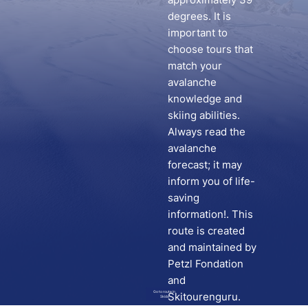
degrees. It is
important to
choose tours that
match your
avalanche
knowledge and
skiing abilities.
Always read the
avalanche
forecast; it may
inform you of life-
saving
information!. This
route is created
and maintained by
Petzl Fondation
and
Go to route in
Skitourenguru.
Skida