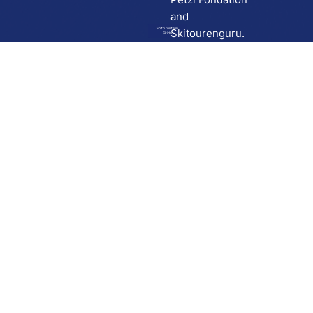
and
Go to route in
Skitourenguru.
Skida
Download
Skida on Google Play
Skida on Apple App store
Support
Contact
Privacy policy
Terms and conditions
Licensing