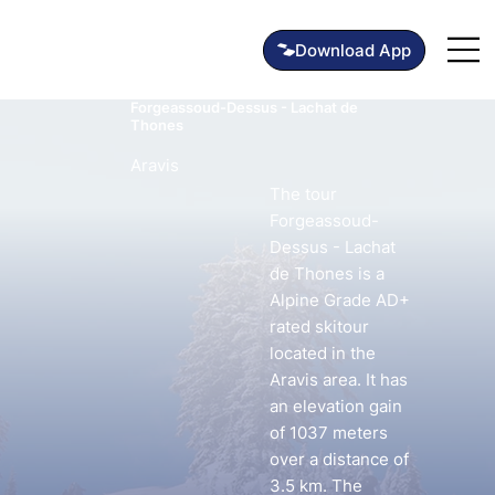
Forgeassoud-Dessus - Lachat de
Thones
Aravis
The tour
Forgeassoud-
Dessus - Lachat
de Thones is a
Alpine Grade AD+
rated skitour
located in the
Aravis area. It has
an elevation gain
of 1037 meters
over a distance of
3.5 km. The