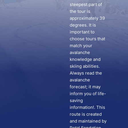
steepest part of
the tour is
approximately 39
degrees. It is
important to
choose tours that
match your
avalanche
knowledge and
skiing abilities.
Always read the
avalanche
forecast; it may
inform you of life-
saving
information!. This
route is created
and maintained by
Petzl Fondation