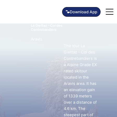
La Giettaz - Col des
Contrebandiers
Aravis
The tour La
Giettaz - Col des
Contrebandiers is
a Alpine Grade EX
rated skitour
located in the
Aravis area. It has
an elevation gain
of 1339 meters
over a distance of
4.6 km. The
steepest part of