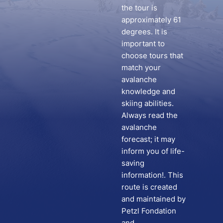
the tour is
approximately 61
degrees. It is
important to
choose tours that
match your
avalanche
knowledge and
skiing abilities.
Always read the
avalanche
forecast; it may
inform you of life-
saving
information!. This
route is created
and maintained by
Petzl Fondation
and