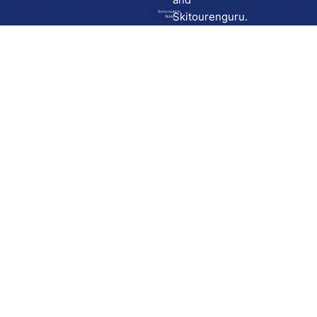
Go to route in
Skitourenguru.
Skida
Download
Skida on Google Play
Skida on Apple App store
Support
Contact
Privacy policy
Terms and conditions
Licensing