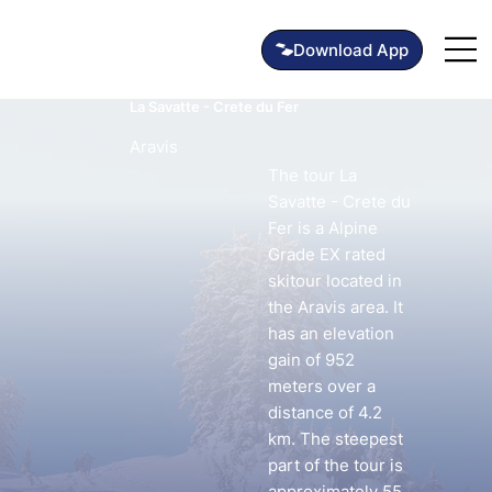
La Savatte - Crete du Fer
Aravis
The tour La
Savatte - Crete du
Fer is a Alpine
Grade EX rated
skitour located in
the Aravis area. It
has an elevation
gain of 952
meters over a
distance of 4.2
km. The steepest
part of the tour is
approximately 55