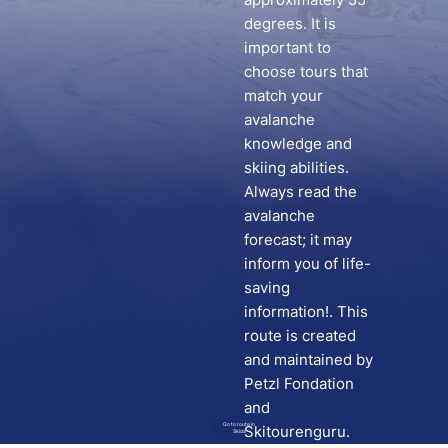
degrees. It is
important to
choose tours that
match your
avalanche
knowledge and
skiing abilities.
Always read the
avalanche
forecast; it may
inform you of life-
saving
information!. This
route is created
and maintained by
Petzl Fondation
and
Go to route in
Skitourenguru.
Skida