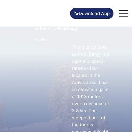
Le Bete - Le Petit Bargy
Aravis
The tour Le Bete -
Le Petit Bargy is a
Alpine Grade D+
rated skitour
located in the
Aravis area. It has
an elevation gain
of 1013 meters
over a distance of
3.8 km. The
steepest part of
the tour is
approximately 44