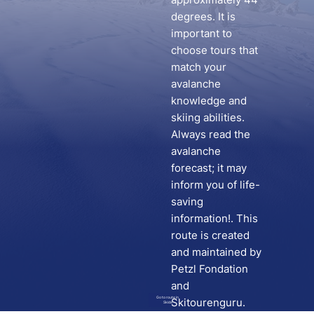
degrees. It is
important to
choose tours that
match your
avalanche
knowledge and
skiing abilities.
Always read the
avalanche
forecast; it may
inform you of life-
saving
information!. This
route is created
and maintained by
Petzl Fondation
and
Go to route in
Skitourenguru.
Skida