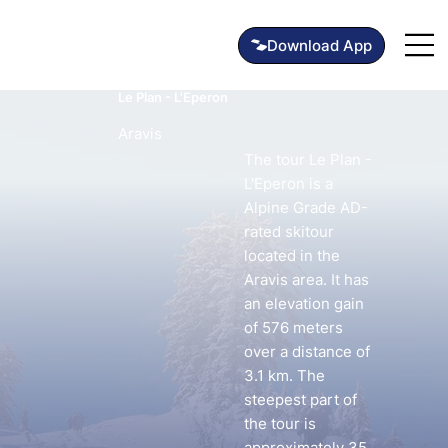
Le Plan - L'Eperon
Aravis
The tour Le Plan -
L'Eperon is a
Alpine Grade AD-
rated skitour
located in the
Aravis area. It has
an elevation gain
of 576 meters
over a distance of
3.1 km. The
steepest part of
the tour is
approximately 35