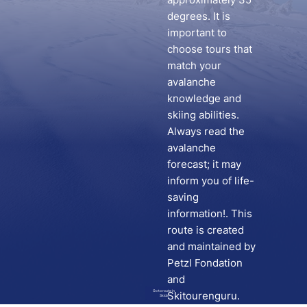
degrees. It is
important to
choose tours that
match your
avalanche
knowledge and
skiing abilities.
Always read the
avalanche
forecast; it may
inform you of life-
saving
information!. This
route is created
and maintained by
Petzl Fondation
and
Go to route in
Skitourenguru.
Skida