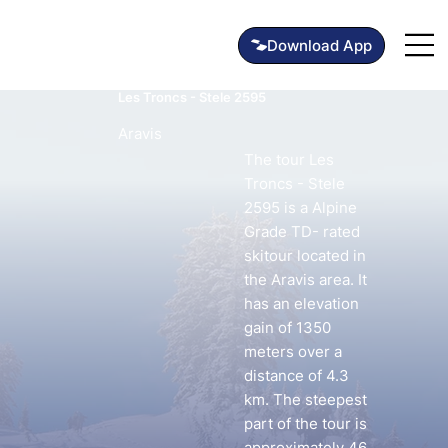
Les Troncs - Stele 2595
Aravis
The tour Les
Troncs - Stele
2595 is a Alpine
Grade TD- rated
skitour located in
the Aravis area. It
has an elevation
gain of 1350
meters over a
distance of 4.3
km. The steepest
part of the tour is
approximately 46