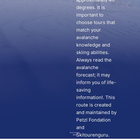
degrees. It is
important to
choose tours that
match your
avalanche
knowledge and
skiing abilities.
Always read the
avalanche
forecast; it may
inform you of life-
saving
information!. This
route is created
and maintained by
Petzl Fondation
and
Go to route in
Skitourenguru.
Skida