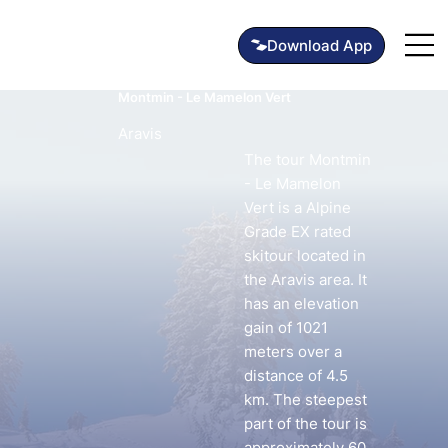
Montmin - Le Mamelon Vert
Aravis
The tour Montmin
- Le Mamelon
Vert is a Alpine
Grade EX rated
skitour located in
the Aravis area. It
has an elevation
gain of 1021
meters over a
distance of 4.5
km. The steepest
part of the tour is
approximately 60