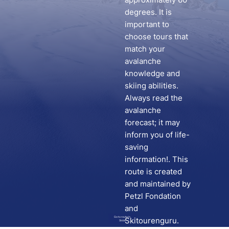
degrees. It is
important to
choose tours that
match your
avalanche
knowledge and
skiing abilities.
Always read the
avalanche
forecast; it may
inform you of life-
saving
information!. This
route is created
and maintained by
Petzl Fondation
and
Go to route in
Skitourenguru.
Skida