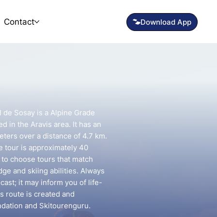
Contact
 de Sosay is a Alpine Grade
d in the Aravis area. It has an
eters over a distance of 4.7 km.
e tour is approximately 40
t to choose tours that match
e and skiing abilities. Always
ast; it may inform you of life-
is route is created and
ndation and Skitourenguru.