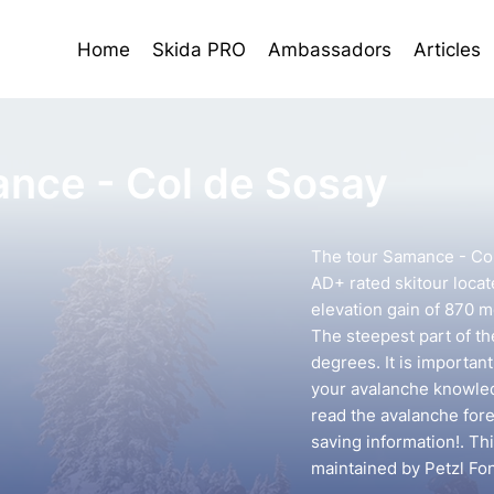
Home
Skida PRO
Ambassadors
Articles
nce - Col de Sosay
The tour Samance - Col
AD+ rated skitour locate
elevation gain of 870 m
The steepest part of th
degrees. It is importan
your avalanche knowledg
read the avalanche forec
saving information!. Th
maintained by Petzl Fo