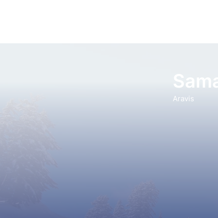
Sama
Aravis