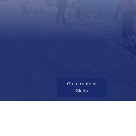
Go to route in
Skida
Download
Skida on Google Play