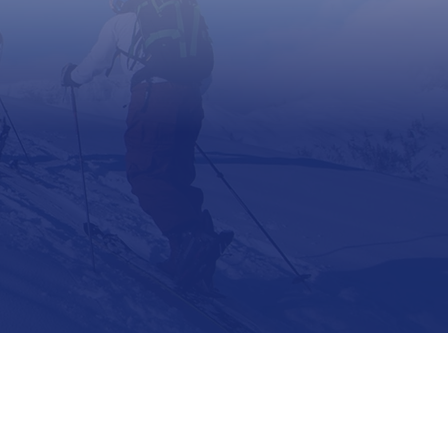
Support
Contact