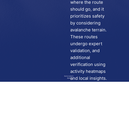
where the route
should go, and it
prioritizes safety
by considering
avalanche terrain.
These routes
undergo expert
validation, and
additional
verification using
activity heatmaps
Go to route in
and local insights.
Skida
Download
Skida on Google Play
Skida on Apple App store