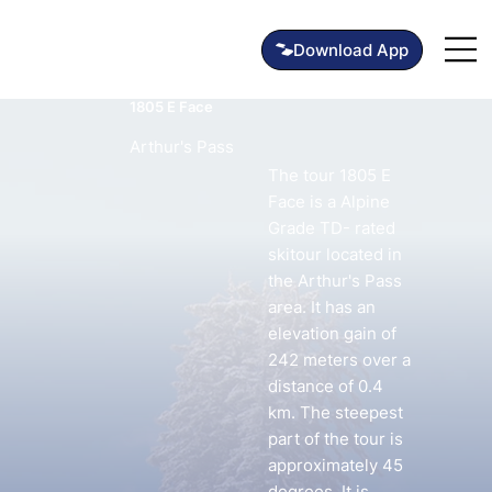
1805 E Face
Arthur's Pass
The tour 1805 E
Face is a Alpine
Grade TD- rated
skitour located in
the Arthur's Pass
area. It has an
elevation gain of
242 meters over a
distance of 0.4
km. The steepest
part of the tour is
approximately 45
degrees. It is