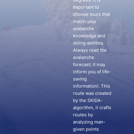
important to
choose tours that
match your
avalanche
knowledge and
skiing abilities.
Always read the
avalanche
forecast; it may
inform you of life-
saving
information!. This
route was created
by the SKIDA-
algorithm, it crafts
routes by
analyzing man-
given points