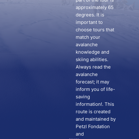
approximately 65
degrees. It is
important to
choose tours that
match your
avalanche
knowledge and
skiing abilities.
Always read the
avalanche
forecast; it may
inform you of life-
saving
information!. This
route is created
and maintained by
Petzl Fondation
and