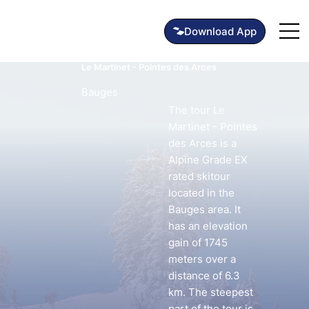
Le Martinet - Pointes des Arces
Bauges
The tour Le
Martinet - Pointes
des Arces is a
Alpine Grade EX
rated skitour
located in the
Bauges area. It
has an elevation
gain of 1745
meters over a
distance of 6.3
km. The steepest
part of the tour is