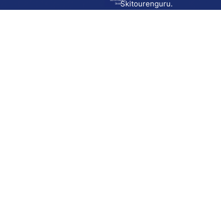
Go to route in
Skitourenguru.
Skida
Download
Skida on Google Play
Skida on Apple App store
Support
Contact
Privacy policy
Terms and conditions
Licensing