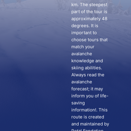
km. The steepest
part of the tour is
approximately 48
degrees. It is
important to
choose tours that
match your
avalanche
knowledge and
skiing abilities.
Always read the
avalanche
forecast; it may
inform you of life-
saving
information!. This
route is created
and maintained by
Petzl Fondation