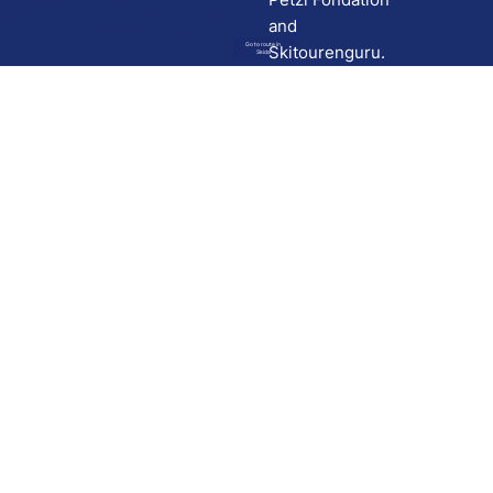
and
Go to route in
Skitourenguru.
Skida
Download
Skida on Google Play
Skida on Apple App store
Support
Contact
Privacy policy
Terms and conditions
Licensing