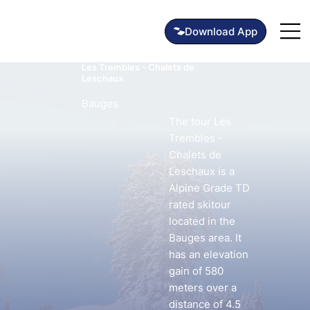
Les Trembles - Chalets de
Leschaux
Bauges
The tour Les
Trembles -
Chalets de
Leschaux is a
Alpine Grade TD
rated skitour
located in the
Bauges area. It
has an elevation
gain of 580
meters over a
distance of 4.5