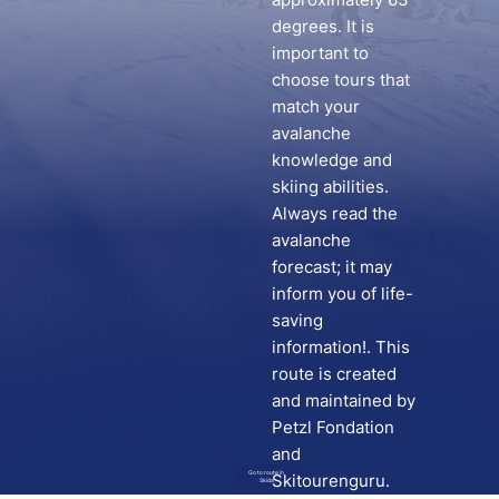
degrees. It is
important to
choose tours that
match your
avalanche
knowledge and
skiing abilities.
Always read the
avalanche
forecast; it may
inform you of life-
saving
information!. This
route is created
and maintained by
Petzl Fondation
and
Go to route in
Skitourenguru.
Skida