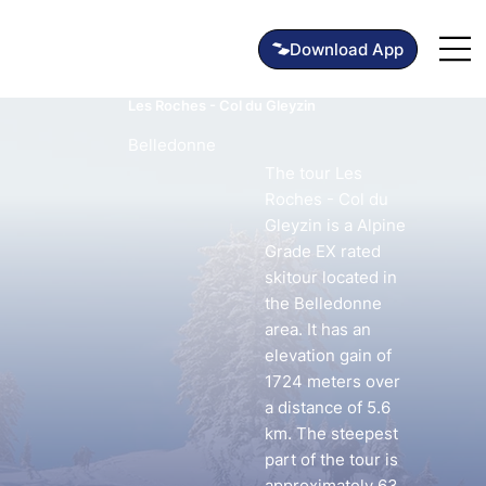
Les Roches - Col du Gleyzin
Belledonne
The tour Les
Roches - Col du
Gleyzin is a Alpine
Grade EX rated
skitour located in
the Belledonne
area. It has an
elevation gain of
1724 meters over
a distance of 5.6
km. The steepest
part of the tour is
approximately 63