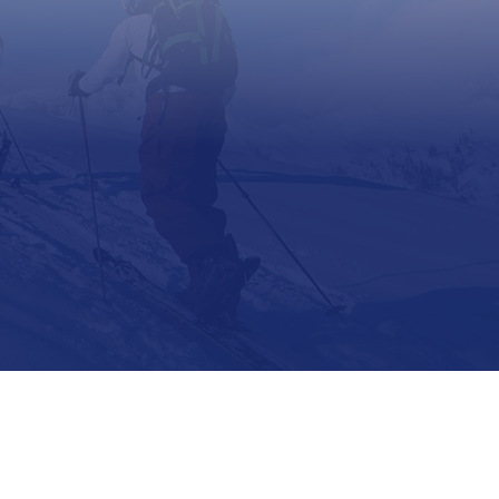
Support
Contact