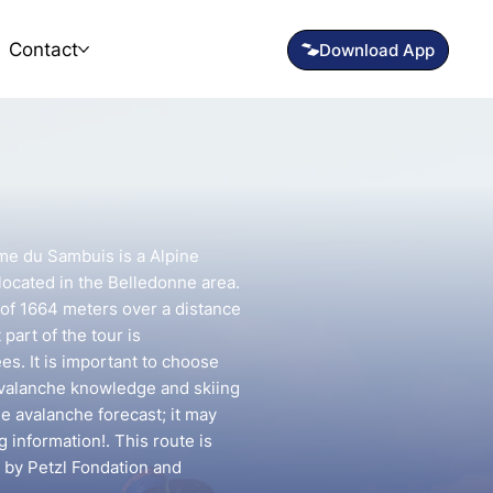
Contact
me du Sambuis is a Alpine
located in the Belledonne area.
n of 1664 meters over a distance
part of the tour is
s. It is important to choose
avalanche knowledge and skiing
he avalanche forecast; it may
g information!. This route is
 by Petzl Fondation and