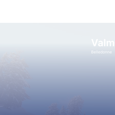
Valm
Belledonne