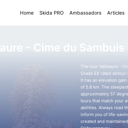
Home
Skida PRO
Ambassadors
Articles
aure - Cime du Sambuis
The tour Valmaure - Ci
Grade EX rated skitour 
It has an elevation gai
of 5.8 km. The steepest 
approximately 57 degree
tours that match your 
abilities. Always read t
inform you of life-savin
created and maintained