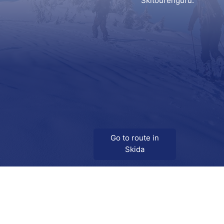
Skitourenguru.
Go to route in
Skida
Download
Skida on Google Play