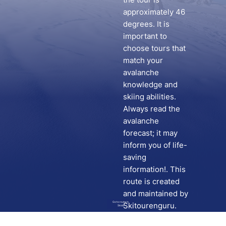
approximately 46
degrees. It is
important to
choose tours that
match your
avalanche
knowledge and
skiing abilities.
Always read the
avalanche
forecast; it may
inform you of life-
saving
information!. This
route is created
and maintained by
Go to route in
Skitourenguru.
Skida