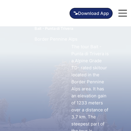
Bait - Punta di Trivera
Border Pennine Alps
The tour Bait -
Punta di Trivera is
a Alpine Grade
TD- rated skitour
located in the
Border Pennine
Alps area. It has
an elevation gain
of 1233 meters
over a distance of
3.7 km. The
steepest part of
the tour is