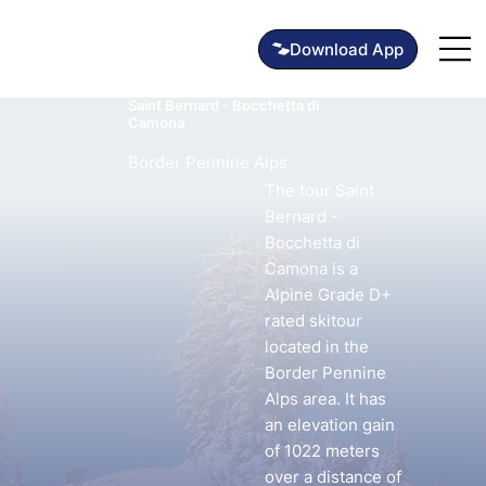
Saint Bernard - Bocchetta di
Camona
Border Pennine Alps
The tour Saint
Bernard -
Bocchetta di
Camona is a
Alpine Grade D+
rated skitour
located in the
Border Pennine
Alps area. It has
an elevation gain
of 1022 meters
over a distance of