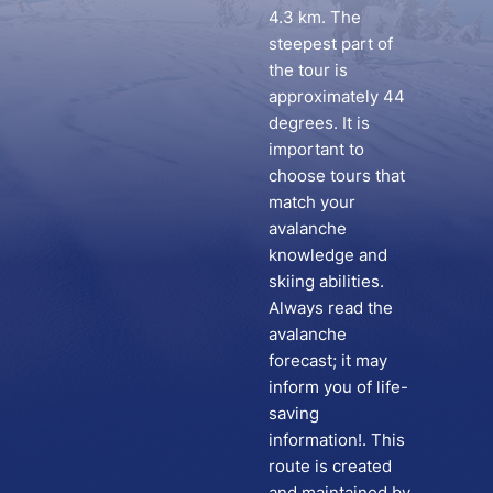
4.3 km. The
steepest part of
the tour is
approximately 44
degrees. It is
important to
choose tours that
match your
avalanche
knowledge and
skiing abilities.
Always read the
avalanche
forecast; it may
inform you of life-
saving
information!. This
route is created
and maintained by