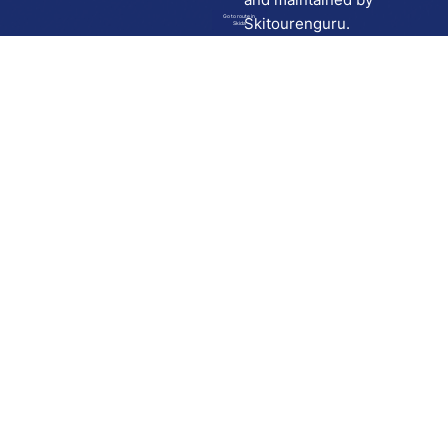
Go to route in
Skitourenguru.
Skida
Download
Skida on Google Play
Skida on Apple App store
Support
Contact
Privacy policy
Terms and conditions
Licensing