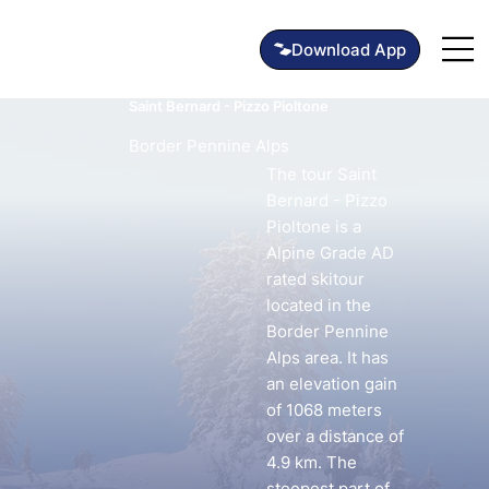
Saint Bernard - Pizzo Pioltone
Border Pennine Alps
The tour Saint
Bernard - Pizzo
Pioltone is a
Alpine Grade AD
rated skitour
located in the
Border Pennine
Alps area. It has
an elevation gain
of 1068 meters
over a distance of
4.9 km. The
steepest part of