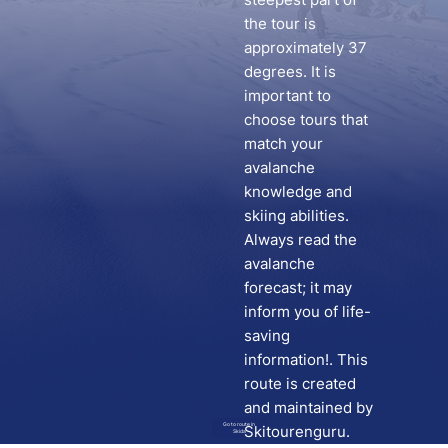
the tour is
approximately 37
degrees. It is
important to
choose tours that
match your
avalanche
knowledge and
skiing abilities.
Always read the
avalanche
forecast; it may
inform you of life-
saving
information!. This
route is created
and maintained by
Go to route in
Skitourenguru.
Skida