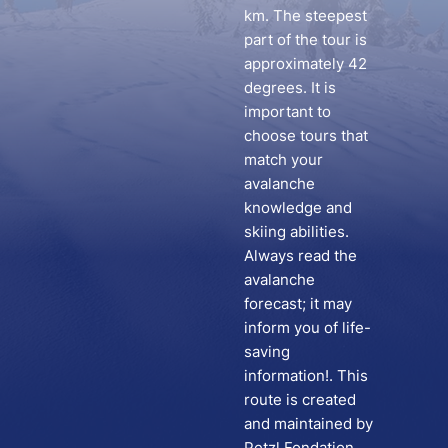
km. The steepest
part of the tour is
approximately 42
degrees. It is
important to
choose tours that
match your
avalanche
knowledge and
skiing abilities.
Always read the
avalanche
forecast; it may
inform you of life-
saving
information!. This
route is created
and maintained by
Petzl Fondation