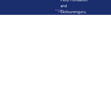
and
Go to route in
Skitourenguru.
Skida
Download
Skida on Google Play
Skida on Apple App store
Support
Contact
Privacy policy
Terms and conditions
Licensing