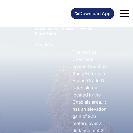
La Chevrerie - Epaule Ouest du
Roc d'Enfer
Chablais
The tour La
Chevrerie -
Epaule Ouest du
Roc d'Enfer is a
Alpine Grade D
rated skitour
located in the
Chablais area. It
has an elevation
gain of 926
meters over a
distance of 4.2