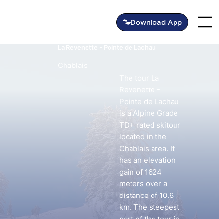
La Revenette - Pointe de Lachau
Chablais
The tour La
Revenette -
Pointe de Lachau
is a Alpine Grade
TD+ rated skitour
located in the
Chablais area. It
has an elevation
gain of 1624
meters over a
distance of 10.6
km. The steepest
part of the tour is