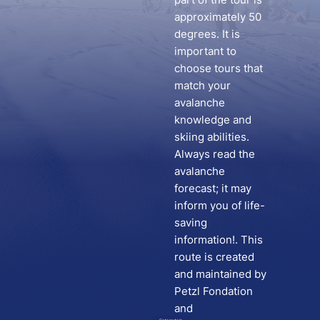
approximately 50
degrees. It is
important to
choose tours that
match your
avalanche
knowledge and
skiing abilities.
Always read the
avalanche
forecast; it may
inform you of life-
saving
information!. This
route is created
and maintained by
Petzl Fondation
and