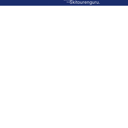
Go to route in
Skitourenguru.
Skida
Download
Skida on Google Play
Skida on Apple App store
Support
Contact
Privacy policy
Terms and conditions
Licensing