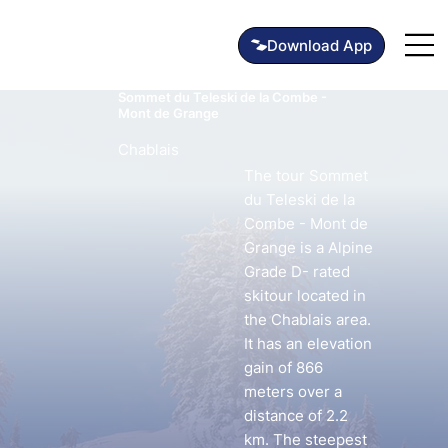
Sommet du Teleski de la Combe -
Mont de Grange
Chablais
The tour Sommet
du Teleski de la
Combe - Mont de
Grange is a Alpine
Grade D- rated
skitour located in
the Chablais area.
It has an elevation
gain of 866
meters over a
distance of 2.2
km. The steepest