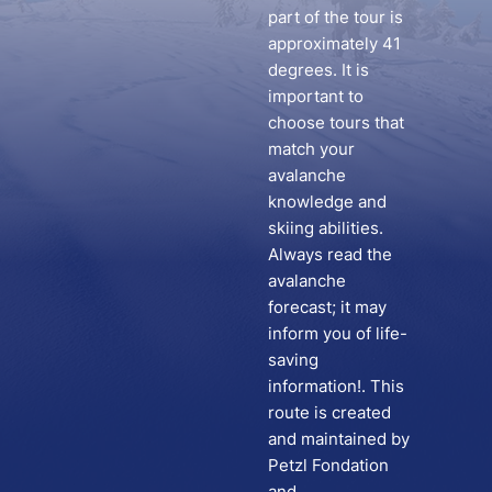
part of the tour is
approximately 41
degrees. It is
important to
choose tours that
match your
avalanche
knowledge and
skiing abilities.
Always read the
avalanche
forecast; it may
inform you of life-
saving
information!. This
route is created
and maintained by
Petzl Fondation
and