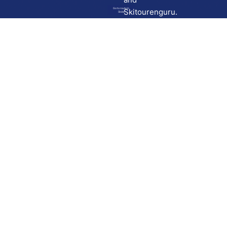
Go to route in
Skitourenguru.
Skida
Download
Skida on Google Play
Skida on Apple App store
Support
Contact
Privacy policy
Terms and conditions
Licensing