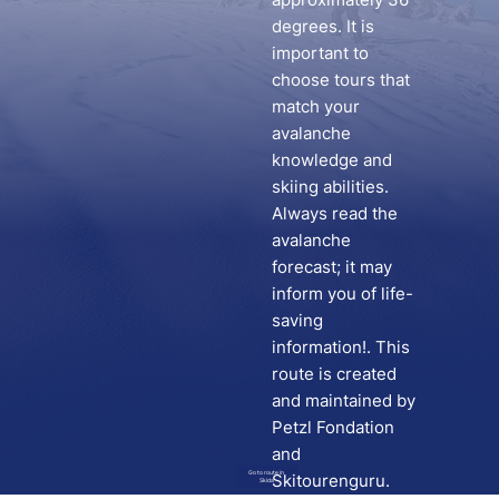
degrees. It is
important to
choose tours that
match your
avalanche
knowledge and
skiing abilities.
Always read the
avalanche
forecast; it may
inform you of life-
saving
information!. This
route is created
and maintained by
Petzl Fondation
and
Go to route in
Skitourenguru.
Skida