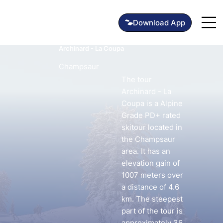
Archinard - La Coupa
Champsaur
The tour
Archinard - La
Coupa is a Alpine
Grade PD+ rated
skitour located in
the Champsaur
area. It has an
elevation gain of
1007 meters over
a distance of 4.6
km. The steepest
part of the tour is
approximately 36