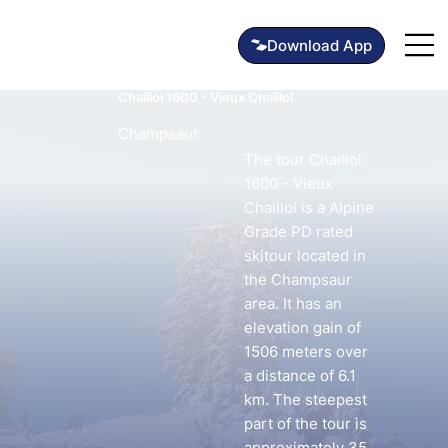
Chaillol 1600 - Vieux Chaillol
Champsaur
The tour Chaillol
1600 - Vieux
Chaillol is a Alpine
Grade PD rated
skitour located in
the Champsaur
area. It has an
elevation gain of
1506 meters over
a distance of 6.1
km. The steepest
part of the tour is
approximately 35