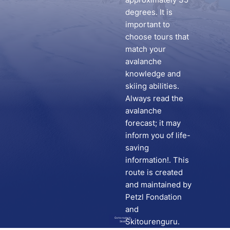
degrees. It is
important to
choose tours that
match your
avalanche
knowledge and
skiing abilities.
Always read the
avalanche
forecast; it may
inform you of life-
saving
information!. This
route is created
and maintained by
Petzl Fondation
and
Go to route in
Skitourenguru.
Skida