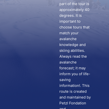
part of the tour is
approximately 40
degrees. It is
important to
choose tours that
match your
avalanche
knowledge and
skiing abilities.
Always read the
avalanche
forecast; it may
inform you of life-
saving
information!. This
route is created
and maintained by
Petzl Fondation
and