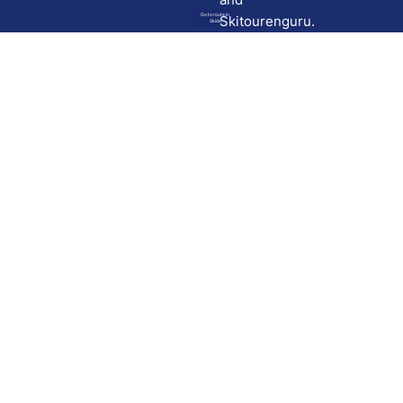
Go to route in
Skitourenguru.
Skida
Download
Skida on Google Play
Skida on Apple App store
Support
Contact
Privacy policy
Terms and conditions
Licensing