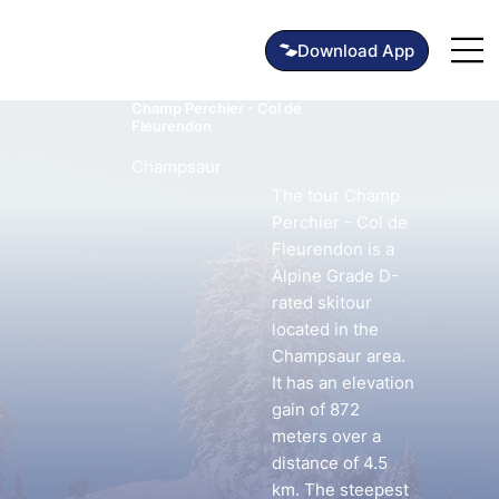
Champ Perchier - Col de
Fleurendon
Champsaur
The tour Champ
Perchier - Col de
Fleurendon is a
Alpine Grade D-
rated skitour
located in the
Champsaur area.
It has an elevation
gain of 872
meters over a
distance of 4.5
km. The steepest