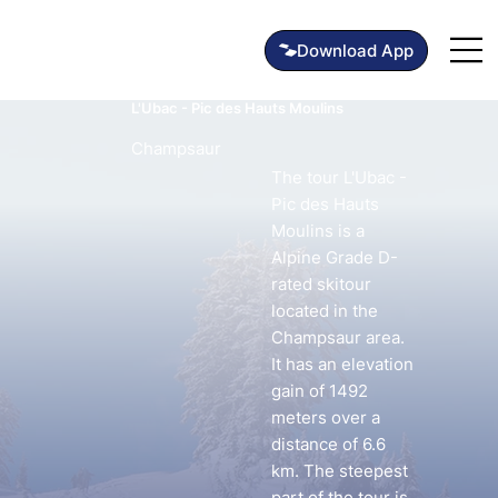
L'Ubac - Pic des Hauts Moulins
Champsaur
The tour L'Ubac -
Pic des Hauts
Moulins is a
Alpine Grade D-
rated skitour
located in the
Champsaur area.
It has an elevation
gain of 1492
meters over a
distance of 6.6
km. The steepest
part of the tour is