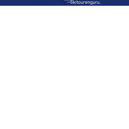
Go to route in
Skitourenguru.
Skida
Download
Skida on Google Play
Skida on Apple App store
Support
Contact
Privacy policy
Terms and conditions
Licensing