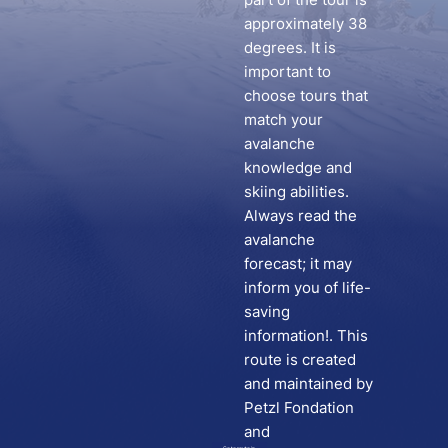
approximately 38
degrees. It is
important to
choose tours that
match your
avalanche
knowledge and
skiing abilities.
Always read the
avalanche
forecast; it may
inform you of life-
saving
information!. This
route is created
and maintained by
Petzl Fondation
and