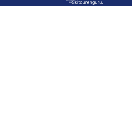
Go to route in
Skitourenguru.
Skida
Download
Skida on Google Play
Skida on Apple App store
Support
Contact
Privacy policy
Terms and conditions
Licensing