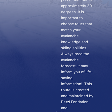
approximately 39
degrees. It is
important to
choose tours that
match your
avalanche
knowledge and
skiing abilities.
Always read the
avalanche
forecast; it may
inform you of life-
saving
information!. This
route is created
and maintained by
Petzl Fondation
and