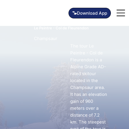
Le Peintre - Col de Fleurendon
Champsaur
The tour Le
Peintre - Col de
Fleurendon is a
Alpine Grade AD-
rated skitour
located in the
Champsaur area.
It has an elevation
gain of 960
meters over a
distance of 7.2
km. The steepest
part of the tour is