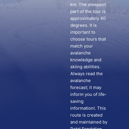
km. The steepest
part of the tour is
approximately 40
degrees. It is
important to
choose tours that
match your
avalanche
knowledge and
skiing abilities.
Always read the
avalanche
forecast; it may
inform you of life-
saving
information!. This
route is created
and maintained by
Petzl Fondation