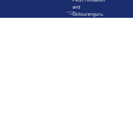
and
Go to route in
Skitourenguru.
Skida
Download
Skida on Google Play
Skida on Apple App store
Support
Contact
Privacy policy
Terms and conditions
Licensing