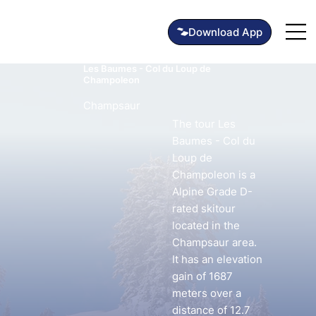
Les Baumes - Col du Loup de
Champoleon
Champsaur
The tour Les
Baumes - Col du
Loup de
Champoleon is a
Alpine Grade D-
rated skitour
located in the
Champsaur area.
It has an elevation
gain of 1687
meters over a
distance of 12.7