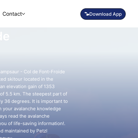
Contact
de
ampsaur - Col de Font-Froide
ted skitour located in the
an elevation gain of 1353
of 5.5 km. The steepest part of
y 36 degrees. It is important to
ch your avalanche knowledge
lways read the avalanche
you of life-saving information!.
nd maintained by Petzl