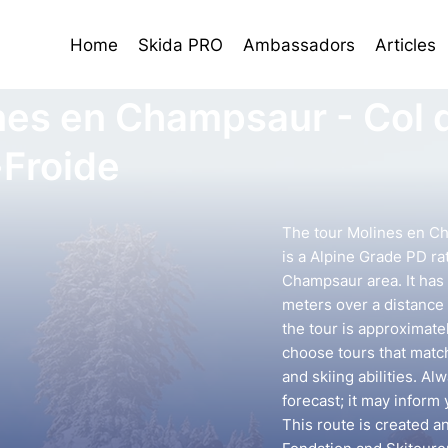
Home
Skida PRO
Ambassadors
Articles
nes en Champsaur - Col 
-Froide
The tour Molines en Ch
is a Alpine Grade PD ra
Champsaur area. It has 
meters over a distance 
the tour is approximatel
choose tours that mat
and skiing abilities. A
forecast; it may inform 
This route is created a