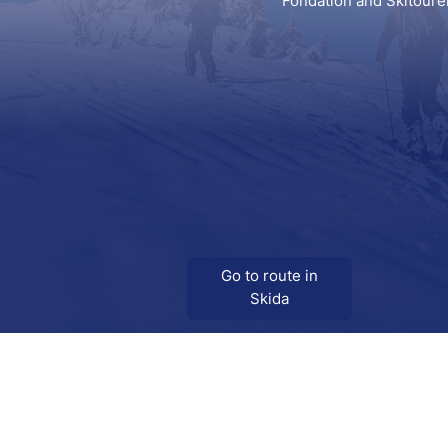
Fondation and Skitoure
Go to route in
Skida
Download
Skida on Google Play