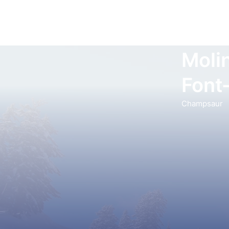
Moli
Font
Champsaur