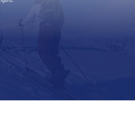
nguru.
Support
Contact