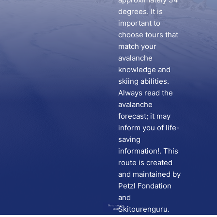
degrees. It is
important to
choose tours that
match your
avalanche
knowledge and
skiing abilities.
Always read the
avalanche
forecast; it may
inform you of life-
saving
information!. This
route is created
and maintained by
Petzl Fondation
and
Go to route in
Skitourenguru.
Skida