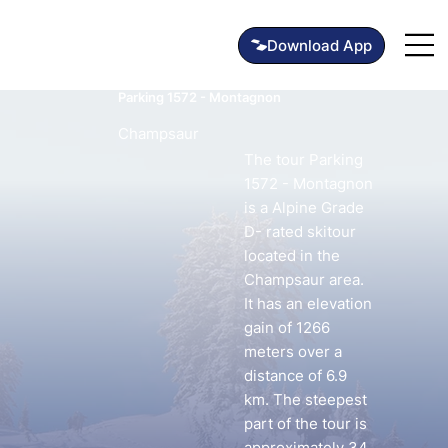
Parking 1572 - Montagnon
Champsaur
The tour Parking
1572 - Montagnon
is a Alpine Grade
D- rated skitour
located in the
Champsaur area.
It has an elevation
gain of 1266
meters over a
distance of 6.9
km. The steepest
part of the tour is
approximately 34