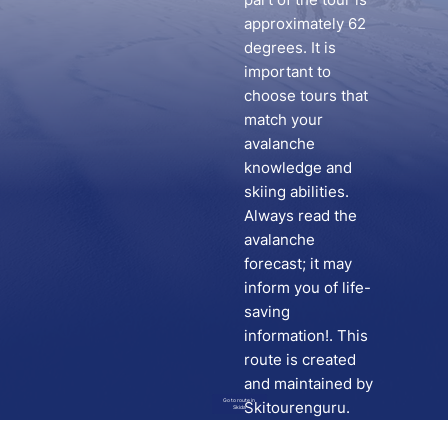
approximately 62
degrees. It is
important to
choose tours that
match your
avalanche
knowledge and
skiing abilities.
Always read the
avalanche
forecast; it may
inform you of life-
saving
information!. This
route is created
and maintained by
Go to route in
Skitourenguru.
Skida