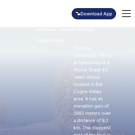
Valmontey - Testa di Valmontey
Cogne Valley
The tour
Valmontey - Testa
di Valmontey is a
Alpine Grade EX
rated skitour
located in the
Cogne Valley
area. It has an
elevation gain of
1983 meters over
a distance of 9.2
km. The steepest
part of the tour is