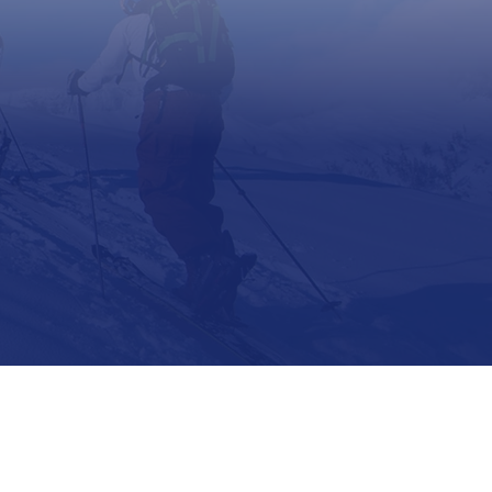
Support
Contact