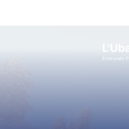
L'Uba
Embrunals-Pa