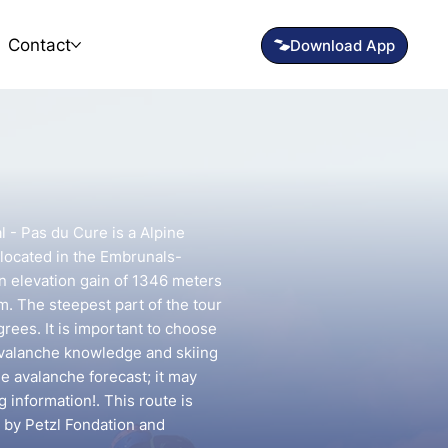
Contact
l - Pas du Cure is a Alpine
 located in the Embrunals-
 an elevation gain of 1346 meters
km. The steepest part of the tour
rees. It is important to choose
avalanche knowledge and skiing
he avalanche forecast; it may
g information!. This route is
 by Petzl Fondation and