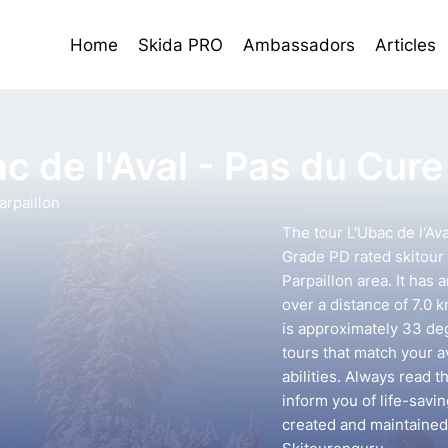
Home
Skida PRO
Ambassadors
Articles
c de l'Aval - Pas du Cure
rpaillon
The tour L'Ubac de l'Ava
Grade PD rated skitour
Parpaillon area. It has
over a distance of 7.0 
is approximately 33 deg
tours that match your 
abilities. Always read t
inform you of life-savin
created and maintained