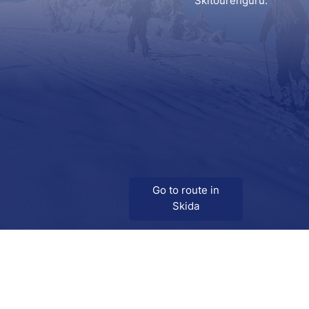
Skitourenguru.
Go to route in
Skida
Download
Skida on Google Play