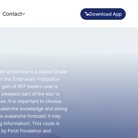
Contact
de la Fourche is a Alpine Grade
 in the Embrunals-Parpaillon
n gain of 857 meters over a
steepest part of the tour is
s. It is important to choose
avalanche knowledge and skiing
he avalanche forecast; it may
g information!. This route is
 by Petzl Fondation and