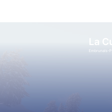
La Cu
Embrunals-Pa