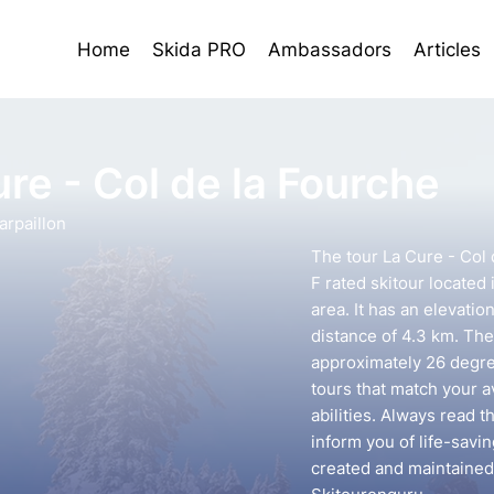
Home
Skida PRO
Ambassadors
Articles
re - Col de la Fourche
rpaillon
The tour La Cure - Col 
F rated skitour located
area. It has an elevatio
distance of 4.3 km. The 
approximately 26 degree
tours that match your 
abilities. Always read t
inform you of life-savin
created and maintained