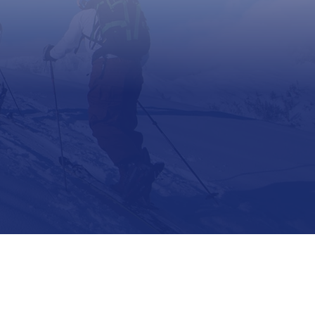
Support
Contact