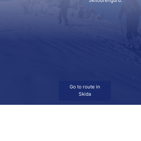
Skitourenguru.
Go to route in
Skida
Download
Skida on Google Play