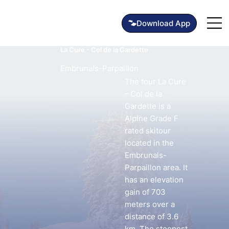
La Cure - Col de la Gardette
Embrunals-Parpaillon
The tour La Cure
- Col de la
Gardette is a
Alpine Grade F
rated skitour
located in the
Embrunals-
Parpaillon area. It
has an elevation
gain of 703
meters over a
distance of 3.6
km. The steepest