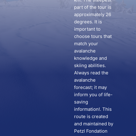
part of the tour is
approximately 26
degrees. It is
important to
choose tours that
match your
avalanche
knowledge and
skiing abilities.
Always read the
avalanche
forecast; it may
inform you of life-
saving
information!. This
route is created
and maintained by
Petzl Fondation