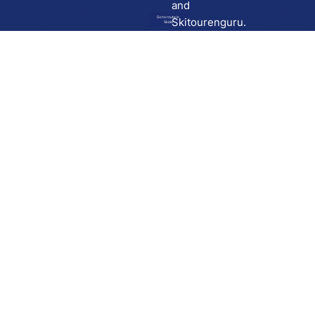
and
Go to route in
Skitourenguru.
Skida
Download
Skida on Google Play
Skida on Apple App store
Support
Contact
Privacy policy
Terms and conditions
Licensing