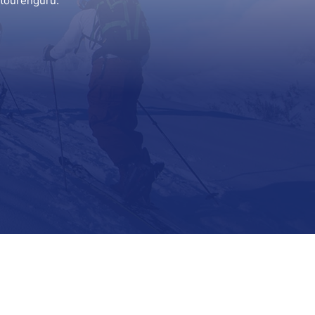
itourenguru.
Support
Contact