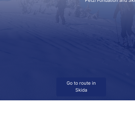
Petzl Fondation and Sk
Go to route in
Skida
Download
Skida on Google Play