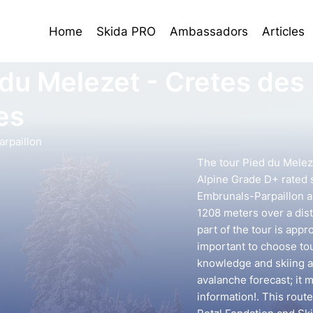
Home
Skida PRO
Ambassadors
Articles
 du Melezet - Cretes des
es
rpaillon
The tour Pied du Melez
Alpine Grade D+ rated s
Embrunals-Parpaillon ar
1208 meters over a dist
part of the tour is appr
important to choose to
knowledge and skiing ab
avalanche forecast; it 
information!. This rout