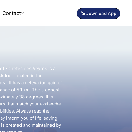
Contact
et - Cretes des Veyres is a
kitour located in the
ea. It has an elevation gain of
ance of 5.1 km. The steepest
oximately 38 degrees. It is
urs that match your avalanche
ilities. Always read the
may inform you of life-saving
e is created and maintained by