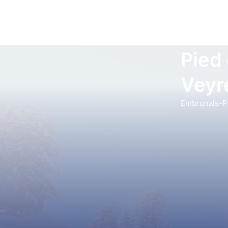
Pied
Veyr
Embrunals-Pa