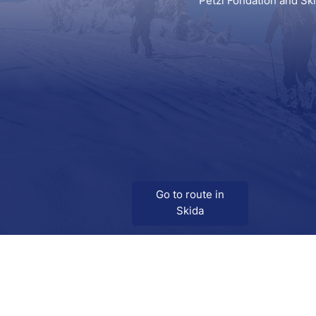
Petzl Fondation and Sk
Go to route in
Skida
Download
Skida on Google Play