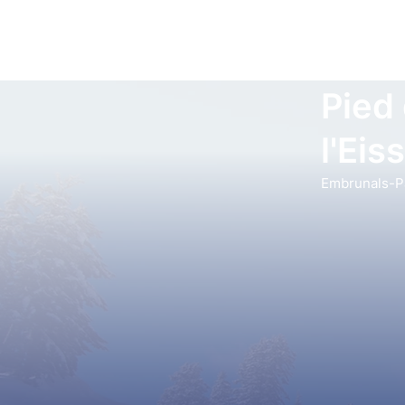
Pied
l'Eis
Embrunals-Pa