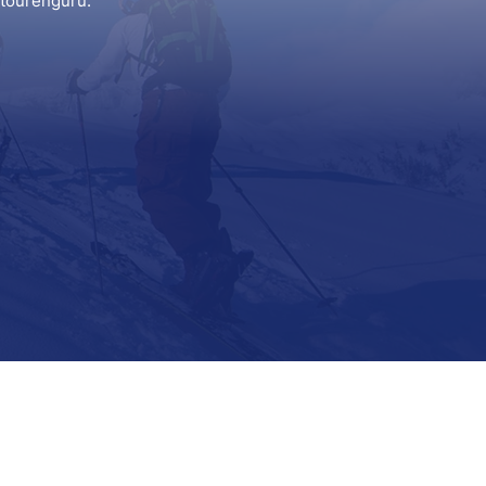
itourenguru.
Support
Contact