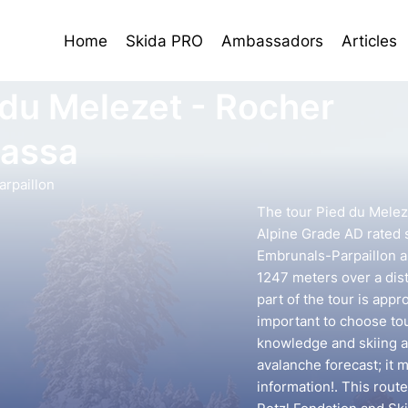
Home
Skida PRO
Ambassadors
Articles
 du Melezet - Rocher
sassa
rpaillon
The tour Pied du Meleze
Alpine Grade AD rated s
Embrunals-Parpaillon ar
1247 meters over a dis
part of the tour is appr
important to choose to
knowledge and skiing ab
avalanche forecast; it 
information!. This rout