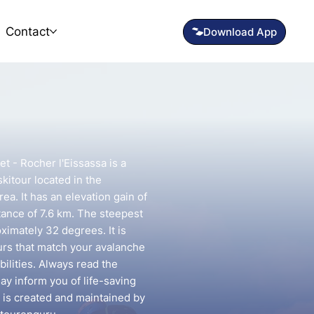
Contact
t - Rocher l'Eissassa is a
kitour located in the
ea. It has an elevation gain of
tance of 7.6 km. The steepest
oximately 32 degrees. It is
urs that match your avalanche
ilities. Always read the
may inform you of life-saving
e is created and maintained by